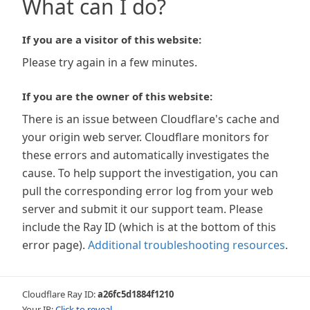
What can I do?
If you are a visitor of this website:
Please try again in a few minutes.
If you are the owner of this website:
There is an issue between Cloudflare's cache and
your origin web server. Cloudflare monitors for
these errors and automatically investigates the
cause. To help support the investigation, you can
pull the corresponding error log from your web
server and submit it our support team. Please
include the Ray ID (which is at the bottom of this
error page).
Additional troubleshooting resources
.
Cloudflare Ray ID:
a26fc5d1884f1210
Your IP:
Click to reveal